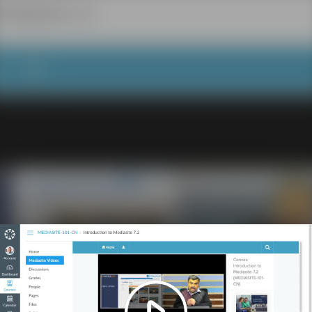
Play
Video