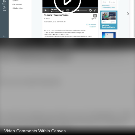
Video Comments Within Canvas